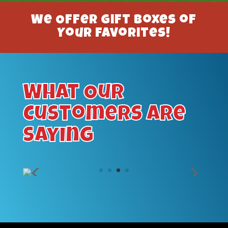
We Offer Gift Boxes of
Your Favorites!
What Our
Customers Are
Saying