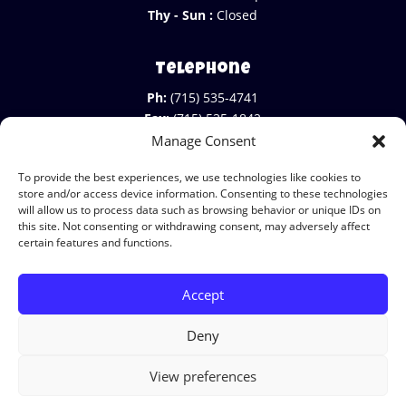
Thy - Sun :
Closed
Telephone
Ph:
(715) 535-4741
Fax:
(715) 535-1842
Manage Consent
To provide the best experiences, we use technologies like cookies to
store and/or access device information. Consenting to these technologies
will allow us to process data such as browsing behavior or unique IDs on
this site. Not consenting or withdrawing consent, may adversely affect
certain features and functions.
Accept
© Copyright 2026 Mike's Country Meats
|
Terms & Legal Stuff
|
Cookies
|
Privacy
|
Deny
Do not sell my info
|
View preferences