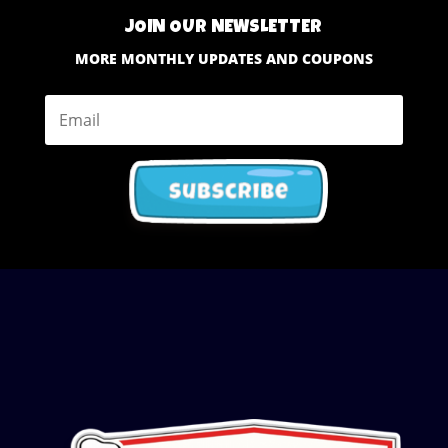
JOIN OUR NEWSLETTER
MORE MONTHLY UPDATES AND COUPONS