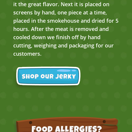
it the great flavor. Next it is placed on
screens by hand, one piece at a time,
placed in the smokehouse and dried for 5
hours. After the meat is removed and
cooled down we finish off by hand
cutting, weighing and packaging for our
customers.