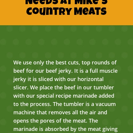
Needs At Mike’s
Country Meats
We use only the best cuts, top rounds of
beef for our beef jerky. It is a full muscle
jerky it is sliced with our horizontal
slicer. We place the beef in our tumbler
with our special recipe marinade added
to the process. The tumbler is a vacuum
machine that removes all the air and
opens the pores of the meat. The
marinade is absorbed by the meat giving