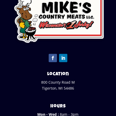
Location
800 County Road M
Tigerton, WI 54486
Hours
Mon - Wed :
8am - 3pm