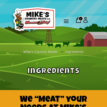
0
Mike's Country Meats
Ingredients
$
Ingredients
We “Meat” your