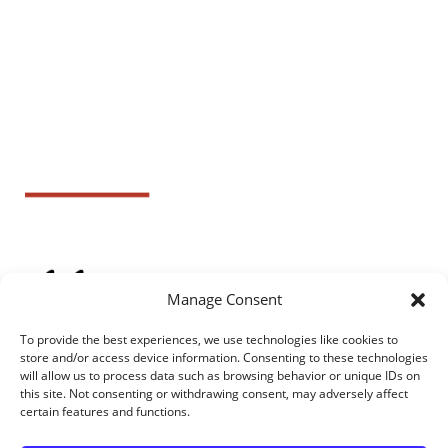
Manage Consent
To provide the best experiences, we use technologies like cookies to
store and/or access device information. Consenting to these technologies
will allow us to process data such as browsing behavior or unique IDs on
this site. Not consenting or withdrawing consent, may adversely affect
certain features and functions.