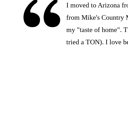
I moved to Arizona f
from Mike's Country Me
my "taste of home". Th
tried a TON). I love b