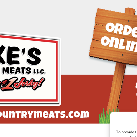
To provide t