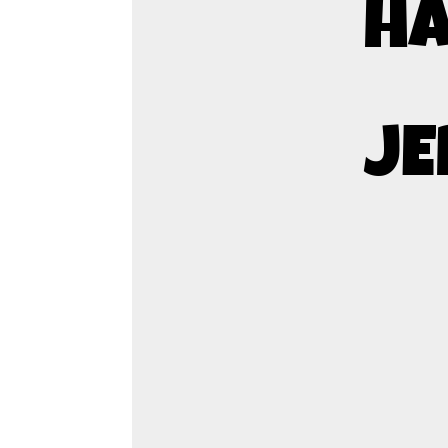
HA
JE