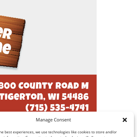
Manage Consent
he best experiences, we use technologies like cookies to store and/or