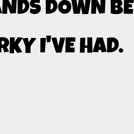
NDS DOWN BE
RKY I'VE HAD.