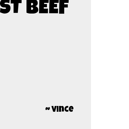
ST BEEF
~ Vince