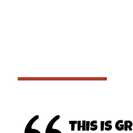
THIS IS G