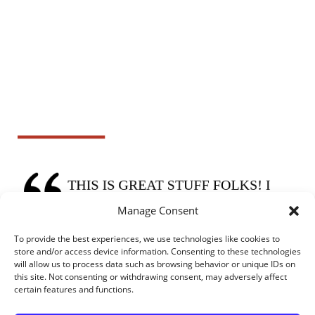
Manage Consent
To provide the best experiences, we use technologies like cookies to
store and/or access device information. Consenting to these technologies
will allow us to process data such as browsing behavior or unique IDs on
this site. Not consenting or withdrawing consent, may adversely affect
certain features and functions.