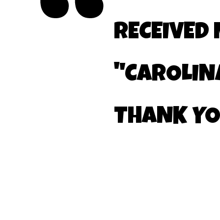
RECEIVED
"CAROLIN
THANK Y