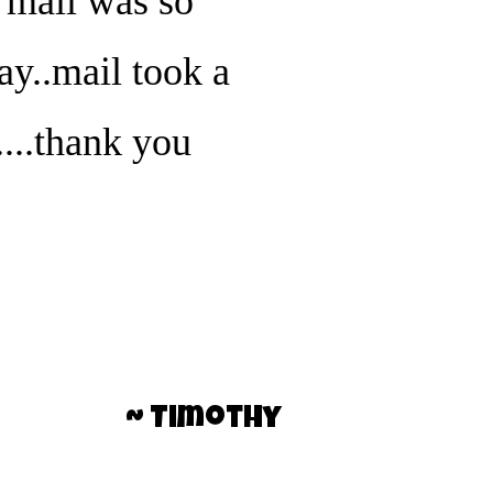
e mail was so
way..mail took a
...thank you
~ Timothy