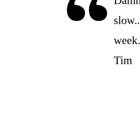
Damn 
slow..
week.
Tim