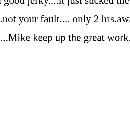
good jerky....it just sucked th
.not your fault.... only 2 hrs.a
...Mike keep up the great work.