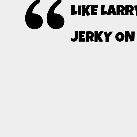
LIKE LARR
JERKY ON 