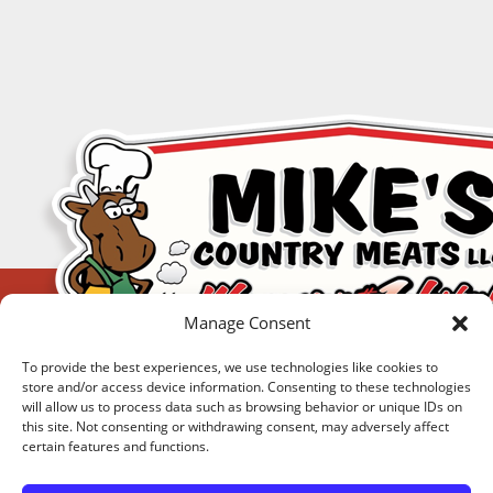
Manage Consent
To provide the best experiences, we use technologies like cookies to
store and/or access device information. Consenting to these technologies
will allow us to process data such as browsing behavior or unique IDs on
this site. Not consenting or withdrawing consent, may adversely affect
certain features and functions.