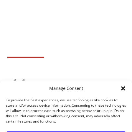
Manage Consent
To provide the best experiences, we use technologies like cookies to
store and/or access device information. Consenting to these technologies
will allow us to process data such as browsing behavior or unique IDs on
this site. Not consenting or withdrawing consent, may adversely affect
certain features and functions.