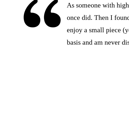
As someone with high b
once did. Then I foun
enjoy a small piece (ye
basis and am never dis