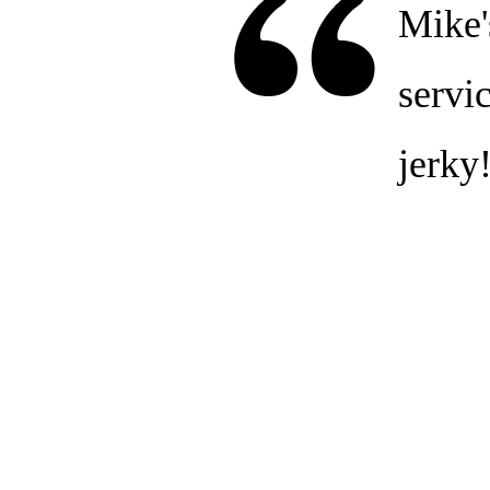
Mike'
servic
jerky