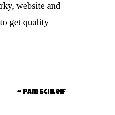
rky, website and
to get quality
~ Pam Schleif