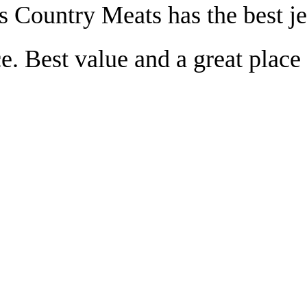
s Country Meats has the best je
e. Best value and a great place 
!