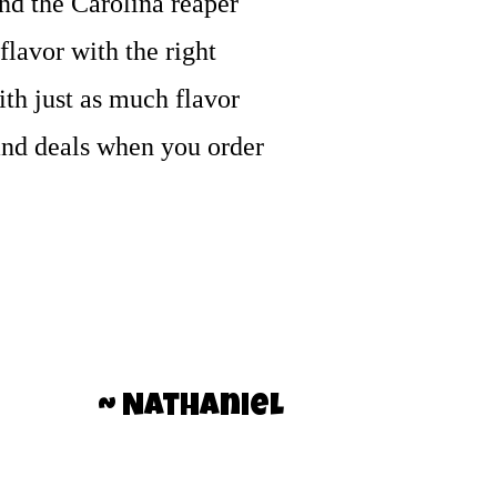
nd the Carolina reaper
flavor with the right
with just as much flavor
g and deals when you order
~ Nathaniel