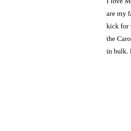
I love M
are my f
kick for 
the Caro
in bulk.