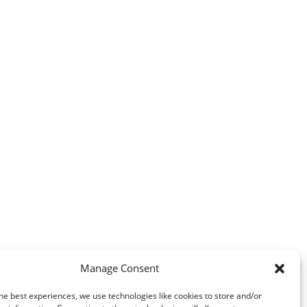
Manage Consent
he best experiences, we use technologies like cookies to store and/or