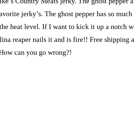
ike’s Country Meats jerky. The ghost pepper a
avorite jerky’s. The ghost pepper has so much 
the heat level. If I want to kick it up a notch 
lina reaper nails it and is fire!! Free shippin
 How can you go wrong?!