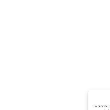
To provide t