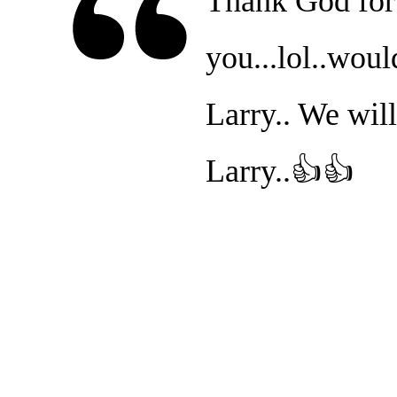
Thank God for 
you...lol..woul
Larry.. We wil
Larry..👍👍