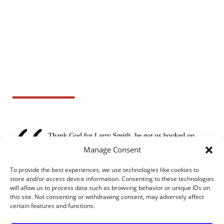
Manage Consent
To provide the best experiences, we use technologies like cookies to
store and/or access device information. Consenting to these technologies
will allow us to process data such as browsing behavior or unique IDs on
this site. Not consenting or withdrawing consent, may adversely affect
certain features and functions.