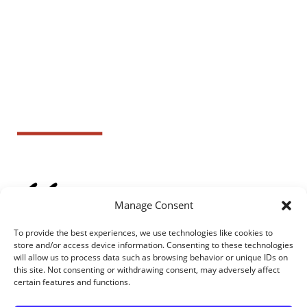
Manage Consent
To provide the best experiences, we use technologies like cookies to
store and/or access device information. Consenting to these technologies
will allow us to process data such as browsing behavior or unique IDs on
this site. Not consenting or withdrawing consent, may adversely affect
certain features and functions.