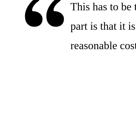
This has to be 
part is that it 
reasonable cost