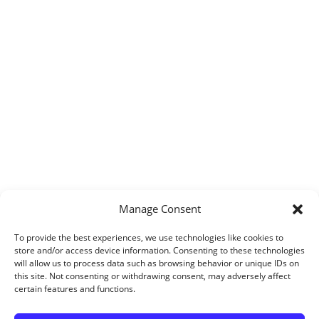
Manage Consent
To provide the best experiences, we use technologies like cookies to
store and/or access device information. Consenting to these technologies
will allow us to process data such as browsing behavior or unique IDs on
this site. Not consenting or withdrawing consent, may adversely affect
certain features and functions.