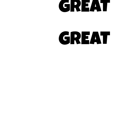
GREAT
GREAT