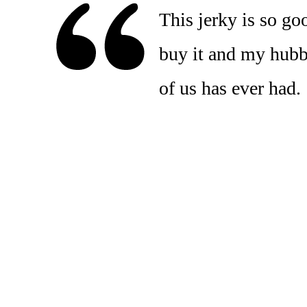
This jerky is so go
buy it and my hubby 
of us has ever had.