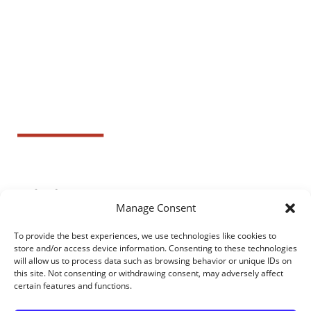
Manage Consent
To provide the best experiences, we use technologies like cookies to
store and/or access device information. Consenting to these technologies
will allow us to process data such as browsing behavior or unique IDs on
this site. Not consenting or withdrawing consent, may adversely affect
certain features and functions.