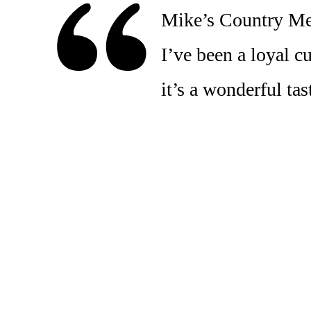
Mike’s Country Meat
I’ve been a loyal c
it’s a wonderful t