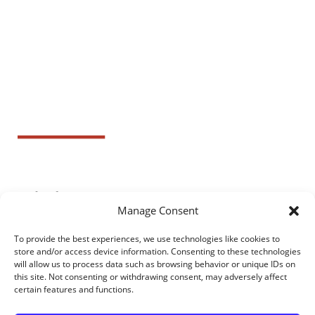
Manage Consent
To provide the best experiences, we use technologies like cookies to
store and/or access device information. Consenting to these technologies
will allow us to process data such as browsing behavior or unique IDs on
this site. Not consenting or withdrawing consent, may adversely affect
certain features and functions.