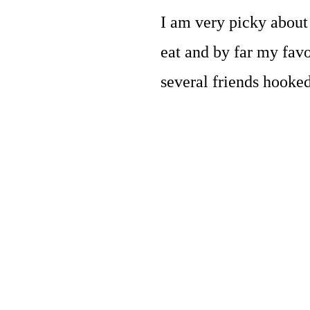
I am very picky about 
eat and by far my favo
several friends hooked