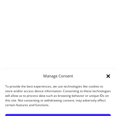
Manage Consent
To provide the best experiences, we use technologies like cookies to
store and/or access device information. Consenting to these technologies
will allow us to process data such as browsing behavior or unique IDs on
this site. Not consenting or withdrawing consent, may adversely affect
certain features and functions.