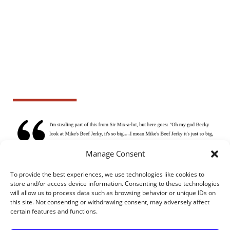
Manage Consent
To provide the best experiences, we use technologies like cookies to
store and/or access device information. Consenting to these technologies
will allow us to process data such as browsing behavior or unique IDs on
this site. Not consenting or withdrawing consent, may adversely affect
certain features and functions.