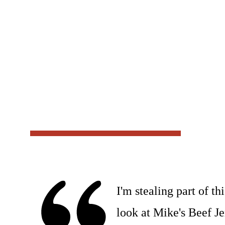
I'm stealing part of t
look at Mike's Beef Jer