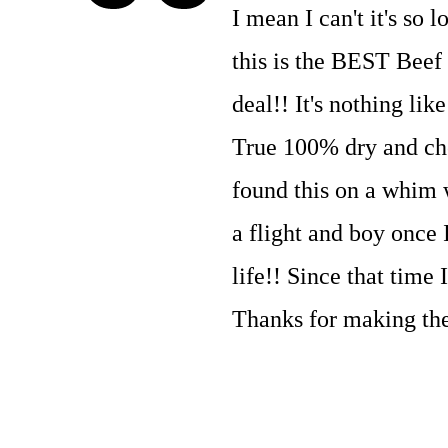
I mean I can't it's so
this is the BEST Beef 
deal!! It's nothing lik
True 100% dry and chew
found this on a whim 
a flight and boy once 
life!! Since that time
Thanks for making the 