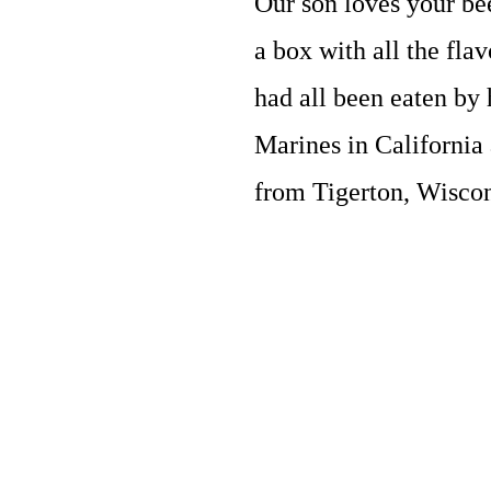
Our son loves your bee
a box with all the fla
had all been eaten by 
Marines in California
from Tigerton, Wisco