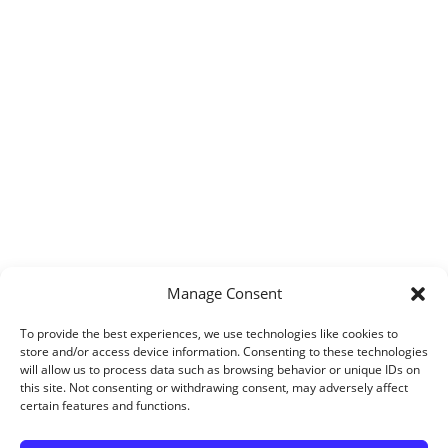
Manage Consent
To provide the best experiences, we use technologies like cookies to
store and/or access device information. Consenting to these technologies
will allow us to process data such as browsing behavior or unique IDs on
this site. Not consenting or withdrawing consent, may adversely affect
certain features and functions.