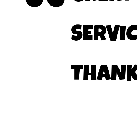
SERVIC
THANK