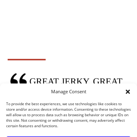
Manage Consent
To provide the best experiences, we use technologies like cookies to
store and/or access device information. Consenting to these technologies
will allow us to process data such as browsing behavior or unique IDs on
this site. Not consenting or withdrawing consent, may adversely affect
certain features and functions.