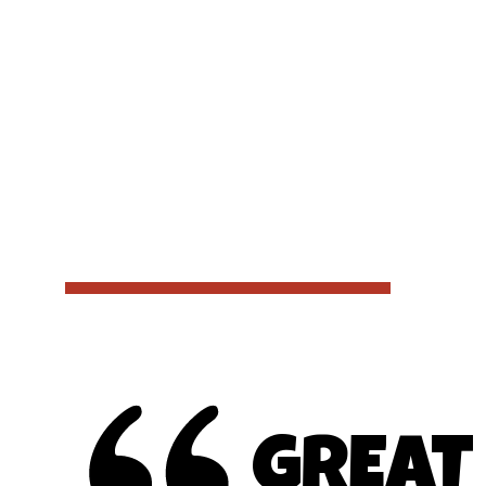
GREAT