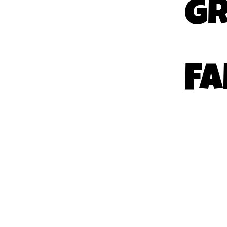
GR
FA