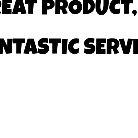
EAT PRODUCT,
NTASTIC SERV