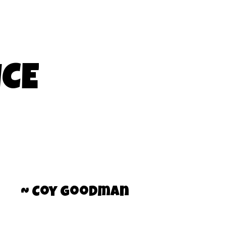
ICE
~ Coy Goodman