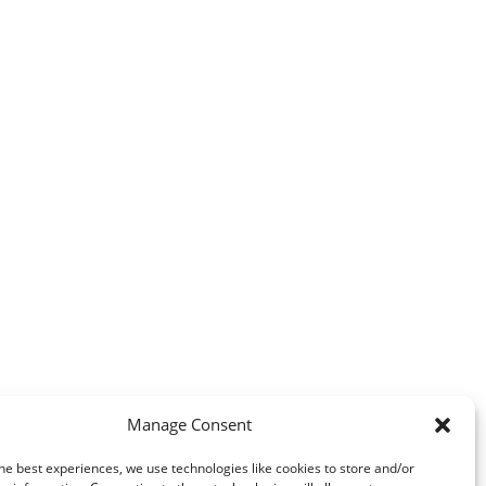
Manage Consent
he best experiences, we use technologies like cookies to store and/or