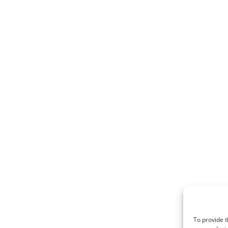
To provide t