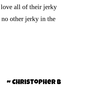
ove all of their jerky
s no other jerky in the
~ Christopher B