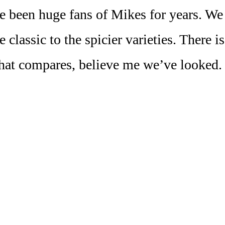
 been huge fans of Mikes for years. We l
 classic to the spicier varieties. There i
hat compares, believe me we’ve looked.