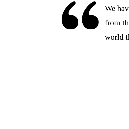
We have
from the
world t