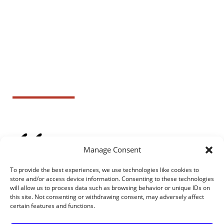
Manage Consent
To provide the best experiences, we use technologies like cookies to
store and/or access device information. Consenting to these technologies
will allow us to process data such as browsing behavior or unique IDs on
this site. Not consenting or withdrawing consent, may adversely affect
certain features and functions.