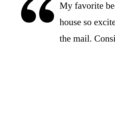
My favorite bee
house so excit
the mail. Consi